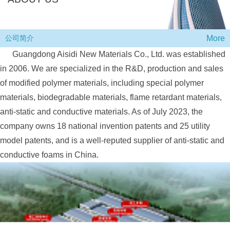
More
公司简介
Guangdong Aisidi New Materials Co., Ltd. was established
in 2006. We are specialized in th
e R&D, production and sales
of modified polymer materials, including special polymer
materials, biodegradable materials, flame retardant materials,
anti-static and conductive materials. As of July 2023, the
company owns 18 national invention patents and 25 utility
model patents, and is a well-reputed supplier of anti-static and
conductive foams in China.