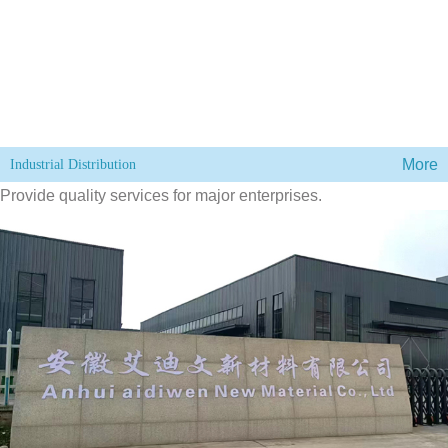
More
Industrial Distribution
Provide quality services for major enterprises.