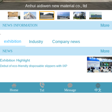
Anhui aidiwen new material co., ltd
More
NEWS INFORMATION
.
exhibition
Industry
Company news
More
NEWS
Exhibition Highlight
Debut of eco-friendly disposable slippers with IXP
Products of ASD New
Home
Message
中文
Tel
According to iResearch data, the scale of China's