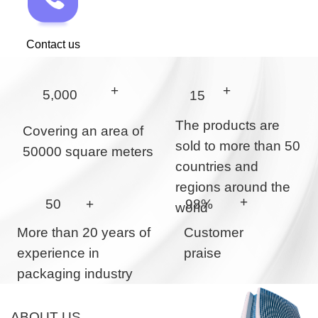
Contact us
+
+
5,000
15
The products are
Covering an area of
sold to more than 50
50000 square meters
countries and
regions around the
+
50
+
98%
world
More than 20 years of
Customer
experience in
praise
packaging industry
ABOUT US