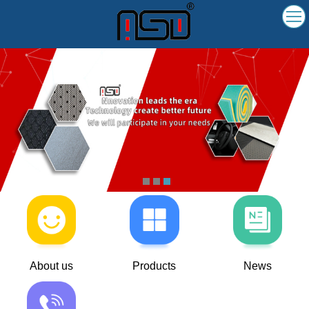
About us
Products
News